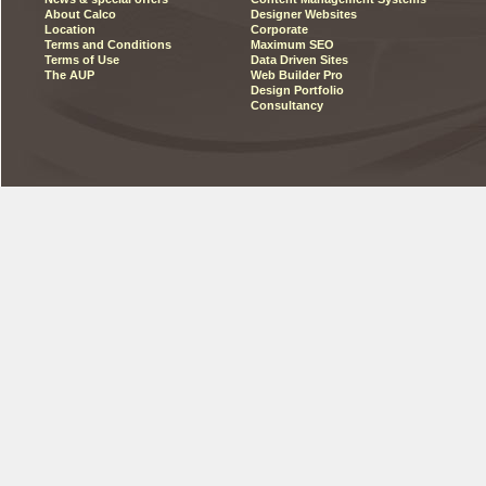
About Calco
Designer Websites
Location
Corporate
Terms and Conditions
Maximum SEO
Terms of Use
Data Driven Sites
The AUP
Web Builder Pro
Design Portfolio
Consultancy