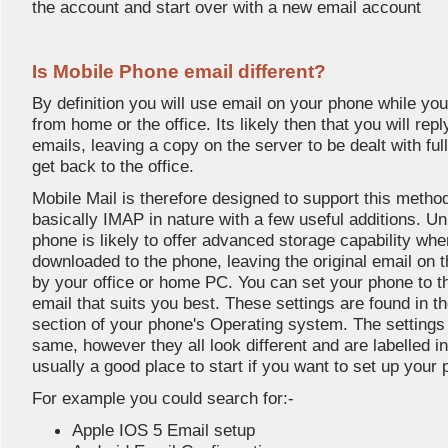
the account and start over with a new email account
Is Mobile Phone email different?
By definition you will use email on your phone while y
from home or the office. Its likely then that you will rep
emails, leaving a copy on the server to be dealt with fu
get back to the office.
Mobile Mail is therefore designed to support this metho
basically IMAP in nature with a few useful additions. U
phone is likely to offer advanced storage capability wh
downloaded to the phone, leaving the original email on th
by your office or home PC. You can set your phone to t
email that suits you best. These settings are found in
section of your phone's Operating system. The settings
same, however they all look different and are labelled 
usually a good place to start if you want to set up your
For example you could search for:-
Apple IOS 5 Email setup