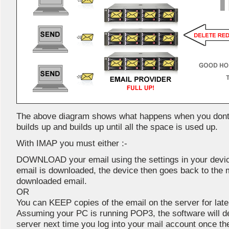
The above diagram shows what happens when you dont e
builds up and builds up until all the space is used up.
With IMAP you must either :-
DOWNLOAD your email using the settings in your devic
email is downloaded, the device then goes back to the 
downloaded email.
OR
You can KEEP copies of the email on the server for late
Assuming your PC is running POP3, the software will del
server next time you log into your mail account once th