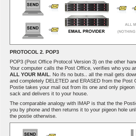
PROTOCOL 2. POP3
POP3 (Post Office Protocol Version 3) on the other han
Your computer calls the Post Office, verifies who you 
ALL YOUR MAIL
. No ifs no buts.. all the mail gets d
and completely DELETED and ERASED from the Post Offic
Postie takes your mail out from its one and only pigeon ho
sack and delivers it to your house.
The comparable analogy with IMAP is that the the Posti
you by phone and then returns it to your pigeon hole unl
the postie otherwise.