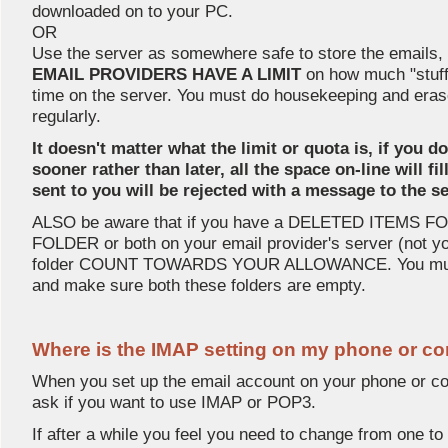
downloaded on to your PC.
OR
Use the server as somewhere safe to store the emails
EMAIL PROVIDERS HAVE A LIMIT
on how much "stuff
time on the server. You must do housekeeping and era
regularly.
It doesn't matter what the limit or quota is, if you d
sooner rather than later, all the space on-line will f
sent to you will be rejected with a message to the
ALSO be aware that if you have a DELETED ITEMS 
FOLDER or both on your email provider's server (not you
folder COUNT TOWARDS YOUR ALLOWANCE. You must
and make sure both these folders are empty.
Where is the IMAP setting on my phone or c
When you set up the email account on your phone or com
ask if you want to use IMAP or POP3.
If after a while you feel you need to change from one to 