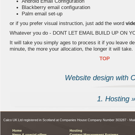
Android Email Configuration
Blackberry email configuration
Palm email set-up
or if you prefer visual instruction, just add the word
vid
Whatever you do - DONT LET EMAIL BUILD UP ON 
It will take you simply ages to process it if you leave de
minute, the more your allocation, the longer it will take.
TOP
Website design with C
1. Hosting 
Calco UK Ltd registered in Scotland at Companies House Company Number 303287 - Ma
Home
Hosting
News & special offers
Content Management Systems