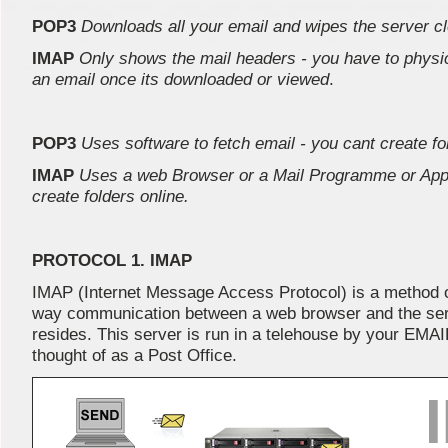
POP3
Downloads all your email and wipes the server c
IMAP
Only shows the mail headers - you have to physica
an email once its downloaded or viewed
.
POP3
Uses software to fetch email - you cant create fol
IMAP
Uses a web Browser or a Mail Programme or Appl
create folders online.
PROTOCOL 1. IMAP
IMAP (Internet Message Access Protocol) is a method 
way communication between a web browser and the ser
resides. This server is run in a telehouse by your E
thought of as a Post Office.