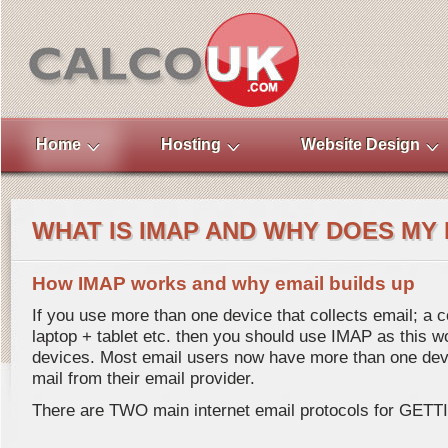
Home
Hosting
Website Design
WHAT IS IMAP AND WHY DOES MY 
How IMAP works and why email builds up
If you use more than one device that collects email; a
laptop + tablet etc. then you should use IMAP as this wo
devices. Most email users now have more than one devi
mail from their email provider.
There are TWO main internet email protocols for GETTI