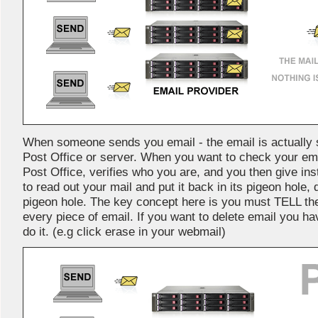
When someone sends you email - the email is actually s
Post Office or server. When you want to check your ema
Post Office, verifies who you are, and you then give in
to read out your mail and put it back in its pigeon hole, de
pigeon hole. The key concept here is you must TELL th
every piece of email. If you want to delete email you ha
do it. (e.g click erase in your webmail)