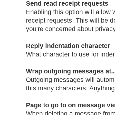
Send read receipt requests
Enabling this option will allo
receipt requests. This will be d
you're concerned about privacy
Reply indentation character
What character to use for inden
Wrap outgoing messages at..
Outgoing messages will automat
this many characters. Anything 
Page to go to on message vie
When deleting a message from 