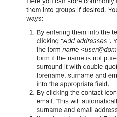
Here you can store commonly 
them into groups if desired. Y
ways:
By entering them into the 
clicking
"Add addresses"
. 
the form
name <user@dom
form if the name is not pur
surround it with double quot
forename, surname and email
into the appropriate field.
By clicking the contact ico
email. This will automatical
surname and email address