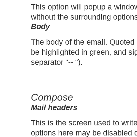
This option will popup a windo
without the surrounding options/
Body
The body of the email. Quoted s
be highlighted in green, and si
separator "-- ").
Compose
Mail headers
This is the screen used to writ
options here may be disabled 