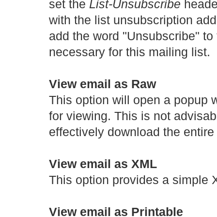
set the
List-Unsubscribe
header
with the list unsubscription addr
add the word "Unsubscribe" to 
necessary for this mailing list.
View email as Raw
This option will open a popup 
for viewing. This is not advisab
effectively download the entir
View email as XML
This option provides a simple
View email as Printable