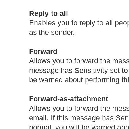
Reply-to-all
Enables you to reply to all pe
as the sender.
Forward
Allows you to forward the messa
message has Sensitivity set to
be warned about performing thi
Forward-as-attachment
Allows you to forward the mes
email. If this message has Sens
normal, you will be warned abou