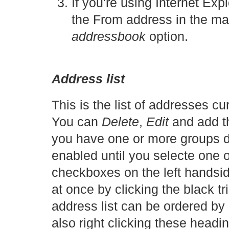
If you're using Internet Expl
the From address in the ma
addressbook
option.
Address list
This is the list of addresses c
You can
Delete
,
Edit
and add t
you have one or more groups de
enabled until you selecte one 
checkboxes on the left handsid
at once by clicking the black tr
address list can be ordered by
also right clicking these headin