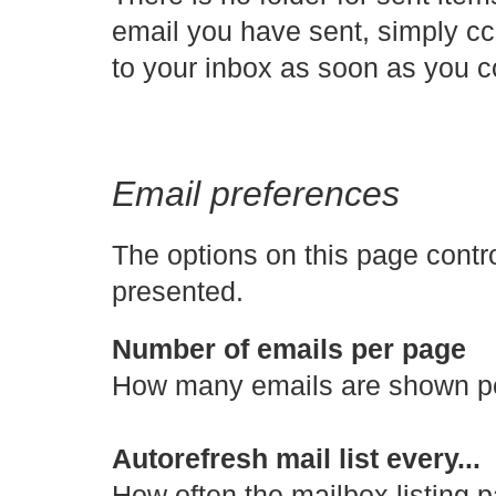
email you have sent, simply cc i
to your inbox as soon as you 
Email preferences
The options on this page contr
presented.
Number of emails per page
How many emails are shown per
Autorefresh mail list every...
How often the mailbox listing p