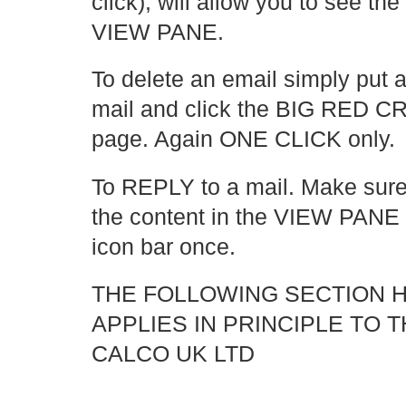
click), will allow you to see the
VIEW PANE.
To delete an email simply put a 
mail and click the BIG RED CRO
page. Again ONE CLICK only.
To REPLY to a mail. Make sur
the content in the VIEW PANE 
icon bar once.
THE FOLLOWING SECTION 
APPLIES IN PRINCIPLE TO 
CALCO UK LTD