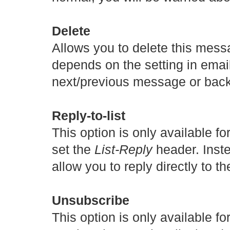
Delete
Allows you to delete this mess
depends on the setting in email
next/previous message or back 
Reply-to-list
This option is only available f
set the
List-Reply
header. Instea
allow you to reply directly to th
Unsubscribe
This option is only available f