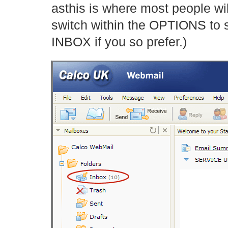
asthis is where most people wil
switch within the OPTIONS to 
INBOX if you so prefer.)