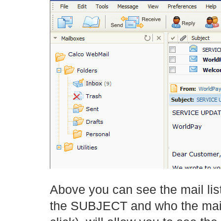
Above you can see the mail list
the SUBJECT and who the mail