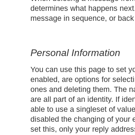
determines what happens next. 
message in sequence, or back 
Personal Information
You can use this page to set you
enabled, are options for selecti
ones and deleting them. The n
are all part of an identity. If id
able to use a singleset of value
disabled the changing of your e
set this, only your reply addres