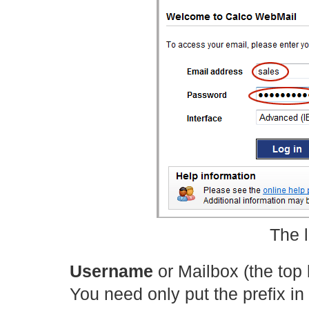
The 
Username
or Mailbox (the top
You need only put the prefix in 