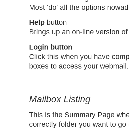
Most 'do' all the options nowa
Help
button
Brings up an on-line version of
Login button
Click this when you have com
boxes to access your webmail.
Mailbox Listing
This is the Summary Page whe
correctly folder you want to g