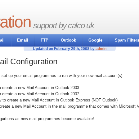
ation
support by calco uk
il
Email
FTP
Outlook
Google
Spam Filter
Updated on February 29th, 2008 by
admin
il Configuration
o set up your email programmes to run with your new mail account(s).
 create a new Mail Account in Outlook 2003
o create a new Mail Account in Outlook 2007
w to create a new Mail Account in Outlook Express (NOT Outlook)
create a new Mail Account in the mail programme that comes with Microsoft V
igurtions as new mail programmes become available!