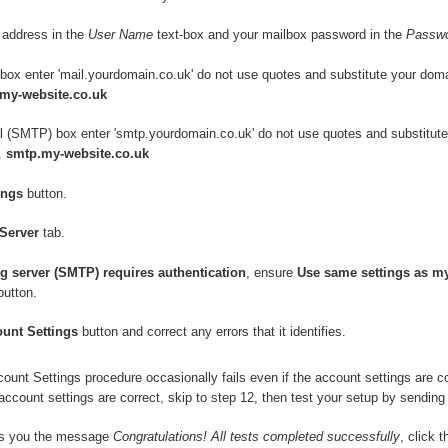
l address in the
User Name
text-box and your mailbox password in the
Passw
 box enter 'mail.yourdomain.co.uk' do not use quotes and substitute your dom
.my-website.co.uk
il (SMTP) box enter 'smtp.yourdomain.co.uk' do not use quotes and substitut
.
smtp.my-website.co.uk
ings
button.
Server
tab.
g server (SMTP) requires authentication
, ensure
Use same settings as m
utton.
ount Settings
button and correct any errors that it identifies.
unt Settings procedure occasionally fails even if the account settings are corr
account settings are correct, skip to step 12, then test your setup by sending 
es you the message
Congratulations! All tests completed successfully
, click 