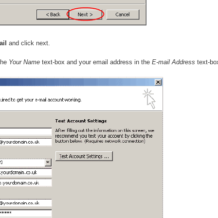
ail
and click next.
the
Your Name
text-box and your email address in the
E-mail Address
text-bo