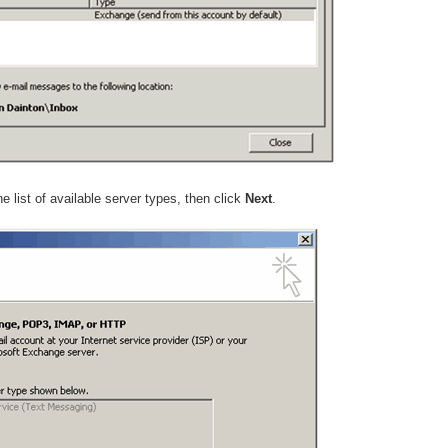
e list of available server types, then click
Next
.