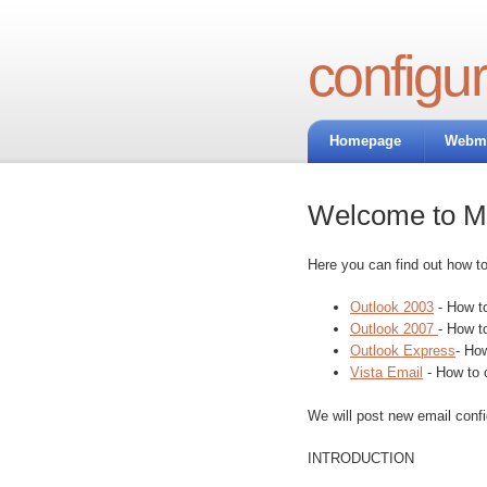
configur
Homepage
Webma
Welcome to Ma
Here you can find out how t
Outlook 2003
- How to
Outlook 2007
- How t
Outlook Express
- Ho
Vista Email
- How to 
We will post new email conf
INTRODUCTION