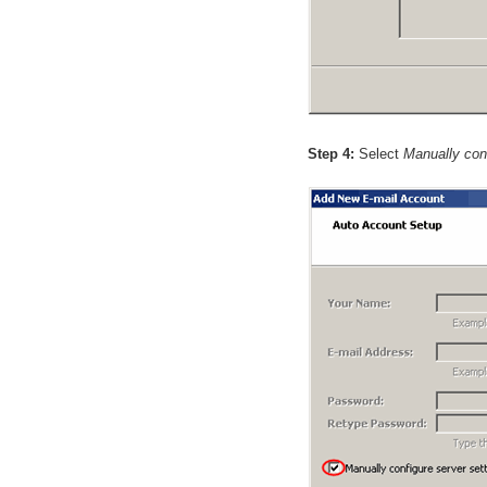
Step 4:
Select
Manually conf