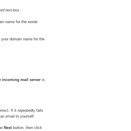
ord
text-box.
ain name for the words
e your domain name for the
y incoming mail server
is
ect. If it repeatedly fails
an email to yourself.
the
Next
button, then click