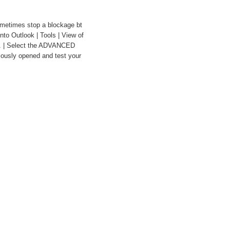
metimes stop a blockage bt
nto Outlook | Tools | View of
.. | Select the ADVANCED
iously opened and test your