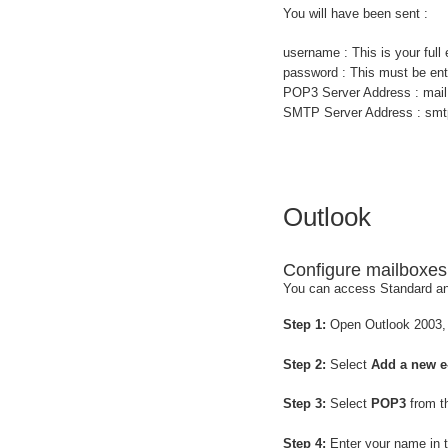
You will have been sent :
username : This is your ful
password : This must be ent
POP3 Server Address : mail
SMTP Server Address : smtp
Outlook
Configure mailboxes
You can access Standard an
Step 1:
Open Outlook 2003,
Step 2:
Select
Add a new e
Step 3:
Select
POP3
from th
Step 4:
Enter your name in 