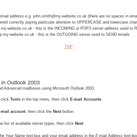
l email address e.g. john.smith@my-website.co.uk (there are no spaces in ema
ered correctly paying particular attention to UPPERCASE and lowercase char
.my-website.co.uk - this is the INCOMING or POP3 server address used to
.my-website.co.uk - this is the OUTGOING server used to SEND emails
TOP
 in Outlook 2003
d Advanced mailboxes using Microsoft Outlook 2003.
 click
Tools
in the top menu, then click
E-mail Accounts
.
-mail account
, then click the
Next
button.
e list of available server types, then click
Next
.
the
Your Name
text-box and your email address in the
E-mail Address
text-bo