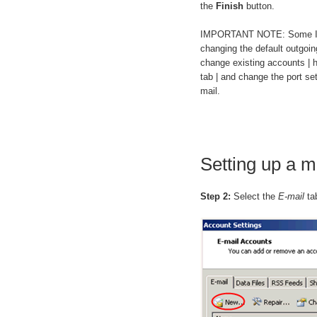
the
Finish
button.
IMPORTANT NOTE: Some ISPs 
changing the default outgoing
change existing accounts |
tab | and change the port se
mail.
Setting up a m
Step 2:
Select the
E-mail
ta