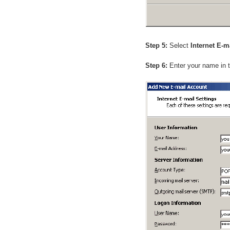
Step 5:
Select
Internet E-m
Step 6:
Enter your name in 