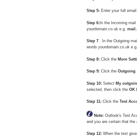
Step 5:
Enter your full emai
Step 6:
In the Incoming mail
yourdomain.co.uk e.g.
mail
Step 7
. In the Outgoing ma
words yourdomain.co.uk e.g
Step 8:
Click the
More Sett
Step 9:
Click the
Outgoing 
Step 10:
Select
My outgoin
selected, then click the
OK
b
Step 11:
Click the
Test Acc
Note:
Outlook's Test Acco
and you are certain that the 
Step 12:
When the test giv