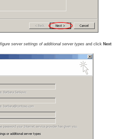
igure server settings of additional server types
and click
Next