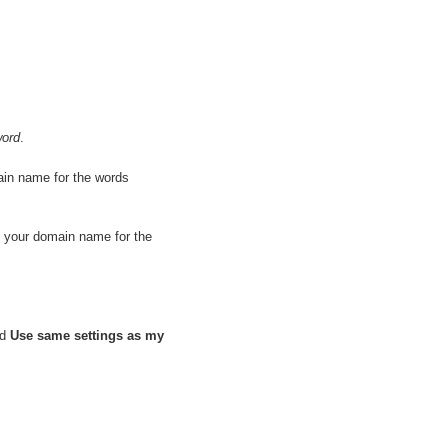
ord
.
ain name for the words
e your domain name for the
nd
Use same settings as my