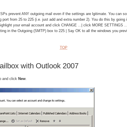
prevent ANY outgoing mail even if the settings are lgitimate. You can so
 port from 25 to 225 (i.e. just add and extra number 2). You do this by going i
 highlight your email account and click CHANGE ...| click MORE SETTINGS .
tting in the Outgoing (SMTP) box to 225 | Say OK to all the windows you prev
TOP
ailbox with Outlook 2007
b and click
New
.