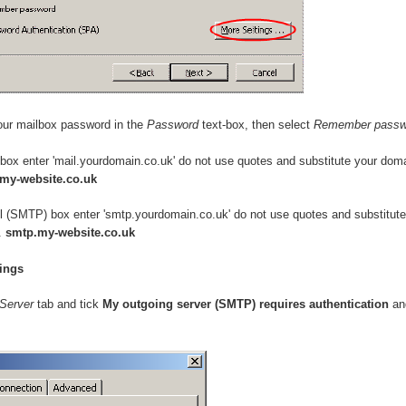
our mailbox password in the
Password
text-box, then select
Remember passw
 box enter 'mail.yourdomain.co.uk' do not use quotes and substitute your dom
.my-website.co.uk
il (SMTP) box enter 'smtp.yourdomain.co.uk' do not use quotes and substitut
.
smtp.my-website.co.uk
ings
Server
tab and tick
My outgoing server (SMTP) requires authentication
a