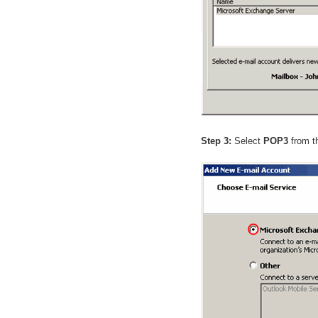
Step 3:
Select
POP3
from th