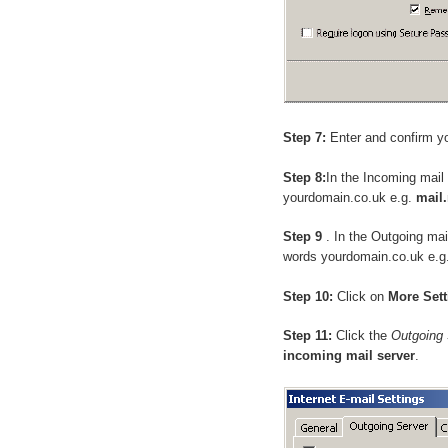
Step 7:
Enter and confirm y
Step 8:
In the Incoming mail
yourdomain.co.uk e.g.
mail
Step 9
. In the Outgoing ma
words yourdomain.co.uk e.g
Step 10:
Click on
More Sett
Step 11:
Click the
Outgoing 
incoming mail server
.