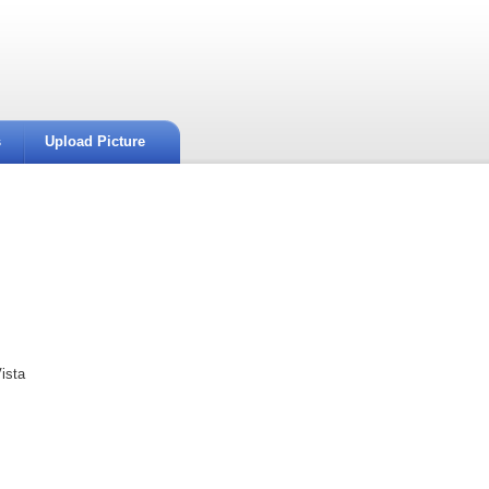
s
Upload Picture
ista