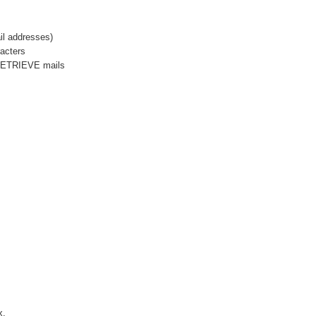
il addresses)
acters
 RETRIEVE mails
x.