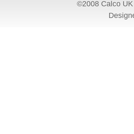
©2008 Calco UK 
Design