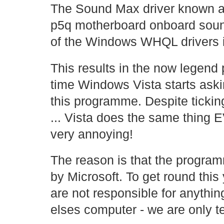
The Sound Max driver known 
p5q motherboard onboard soun
of the Windows WHQL drivers it
This results in the now legen
time Windows Vista starts aski
this programme. Despite tickin
... Vista does the same thing
very annoying!
The reason is that the program
by Microsoft. To get round this
are not responsible for anythin
elses computer - we are only te