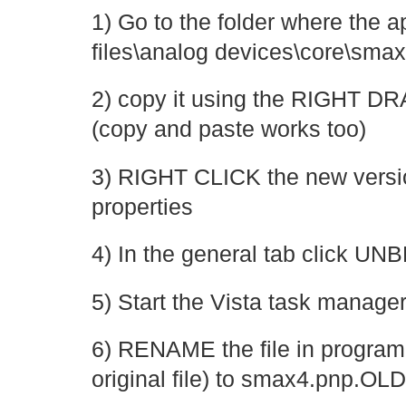
1) Go to the folder where the a
files\analog devices\core\smax4
2) copy it using the RIGHT 
(copy and paste works too)
3) RIGHT CLICK the new versio
properties
4) In the general tab click 
5) Start the Vista task manag
6) RENAME the file in program f
original file) to smax4.pnp.OLD