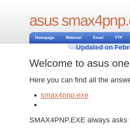
asus smax4pnp.
Homepage
Webmail
Email
FTP
Updated on Febr
Welcome to asus one t
Here you can find all the answe
smax4pnp.exe
SMAX4PNP.EXE always asks pe