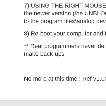
7) USING THE RIGHT MOUS
the newer version (the UNB
to the program files\analog dev
8) Re-boot your computer and 
** Real programmers never dele
make back-ups
No more at this time : Ref v1.0