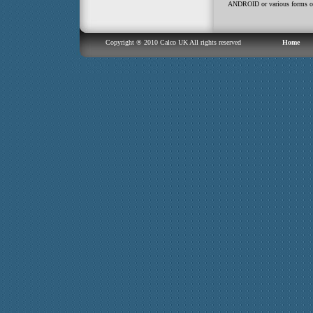
ANDROID or various forms or
Copyright ® 2010 Calco UK All rights reserved
Home