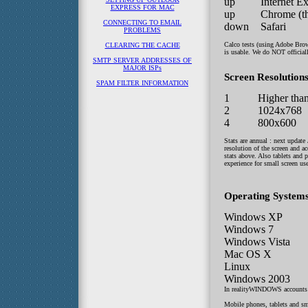
up
Internet E
EXPRESS FOR MAC
up
Chrome (thi
CONNECTING TO EMAIL
down
Safari
PROBLEMS
Calco tests (using Adobe Brow
CLEARING THE CACHE
is usable. We do NOT official
SMTP SERVER ADDRESSES OF
MAJOR ISPs
Screen Resolutions
SPAM FILTER INFORMATION
1
Higher tha
2
1024x768
4
800x600
Stats are annual : next update
resolution of the screen and ac
stats above. Also tablets and
experience for small screen use
Operating Systems
Windows XP
Windows 7
Windows Vista
Mac OS X
Linux
Windows 2003
In realityWINDOWS accounts 
Mobile phones, tablets and sm