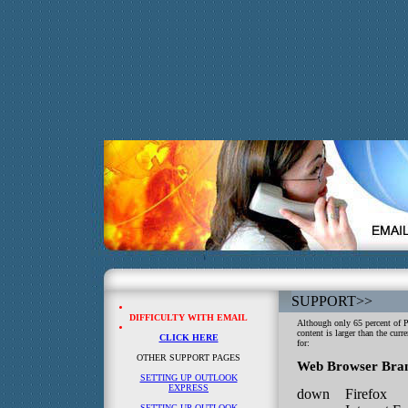
SUPPORT
>>
DIFFICULTY WITH EMAIL
Although only 65 percent of 
content is larger than the curr
CLICK HERE
for:
OTHER SUPPORT PAGES
Web Browser Bra
SETTING UP OUTLOOK
EXPRESS
down
Firefox
SETTING UP OUTLOOK