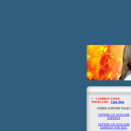
COMMON EMAIL
PROBLEMS -
Click Here
OTHER SUPPORT PAGES
SETTING UP OUTLOOK
EXPRESS
SETTING UP OUTLOOK
EXPRESS FOR MAC