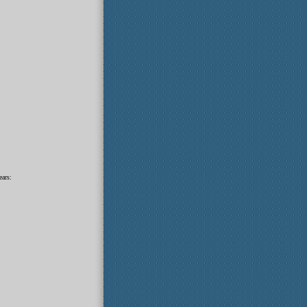
ears: