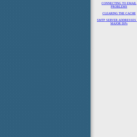
CONNECTING TO EMAIL
PROBLEMS
CLEARING THE CACHE
SMTP SERVER ADDRESSES
MAJOR ISPs