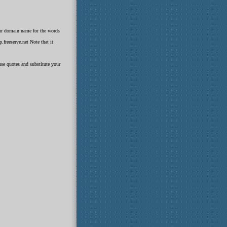
our domain name for the words
freeserve.net Note that it
use quotes and substitute your