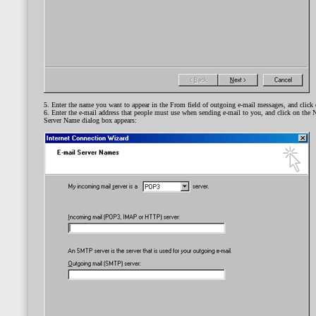
5. Enter the name you want to appear in the From field of outgoing e-mail messages, and click 
6. Enter the e-mail address that people must use when sending e-mail to you, and click on the 
Server Name dialog box appears: