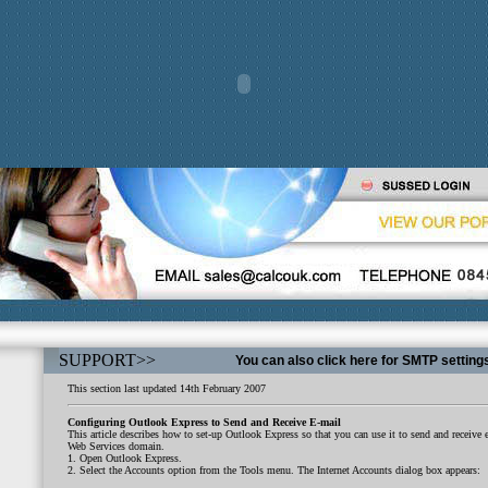
SUPPORT
>>
You can also click here for SMTP setting
This section last updated 14th February 2007
Configuring Outlook Express to Send and Receive E-mail
This article describes how to set-up Outlook Express so that you can use it to send and receiv
Web Services domain.
1. Open Outlook Express.
2. Select the Accounts option from the Tools menu. The Internet Accounts dialog box appears: