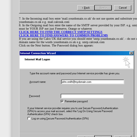
7. In the Incoming mail box enter 'mail.yourdomain.co.uk' do not use quotes and substitute y
yourdomain.co.uk e.g. mail.calcouk.com
8. In the Outgoing mail box enter the name of the SMTP server provided by your ISP. e.g. smtp.
must be YOUR ISP not just Freeserve, Orange or whatever.
CLICK HERE TO FIND THE CORRECT SMTP SETTINGS
CLICK HERE TO FIND ANSWERS TO COMMON PROBLEMS
If you are using the Calco UK dial service you should enter 'smtp.yourdomain.co.uk'. - do not 
domain name for the words yourdomain.co.uk e.g. smtp.calcouk.com
Click on the Next button. The Password dialog box appears: