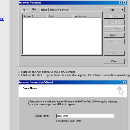
 OF
3. Click on the Add button to add a new account.
4. Click on the Mail… option from the menu that appears. The Internet Connection Wizard app