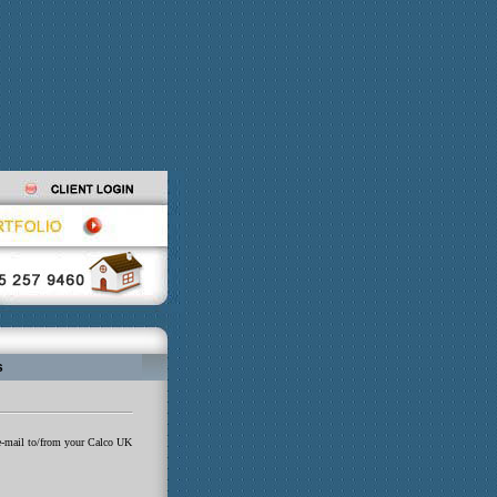
s
e e-mail to/from your Calco UK