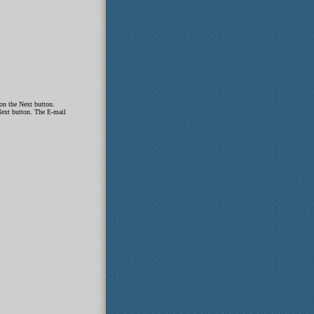
on the Next button.
Next button. The E-mail